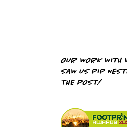
chains
OUR WORK WITH 
SAW US PIP NEST
THE POST!