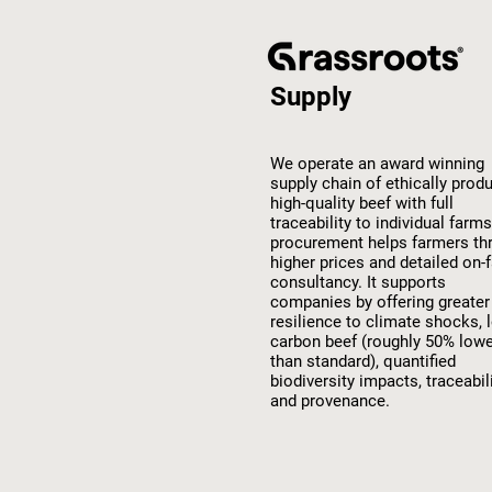
Supply
We operate an award winning
supply chain of ethically prod
high-quality beef with full
traceability to individual farms
procurement helps farmers th
higher prices and detailed on-
consultancy. It supports
companies by offering greater
resilience to climate shocks, 
carbon beef (roughly 50% low
than standard), quantified
biodiversity impacts, traceabil
and provenance.