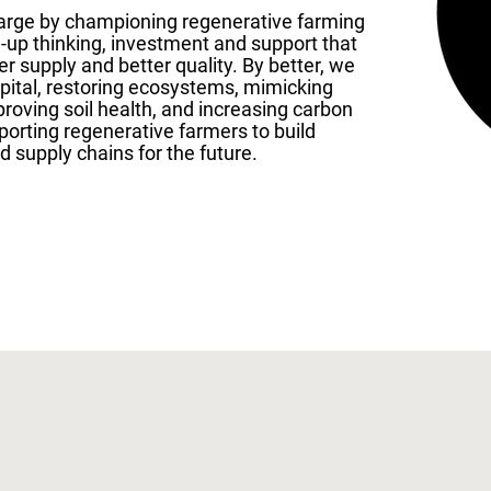
harge by championing regenerative farming
d-up thinking, investment and support that
er supply and better quality. By better, we
apital, restoring ecosystems, mimicking
proving soil health, and increasing carbon
porting regenerative farmers to build
d supply chains for the future.