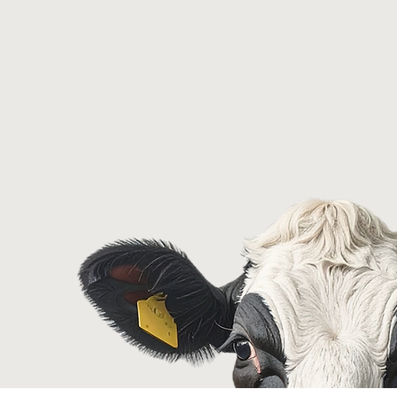
f isn't
ef -
th a broken
m.