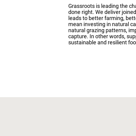
Grassroots is leading the c
done right. We deliver joine
leads to better farming, bett
mean investing in natural c
natural grazing patterns, im
capture. In other words, sup
sustainable and resilient foo