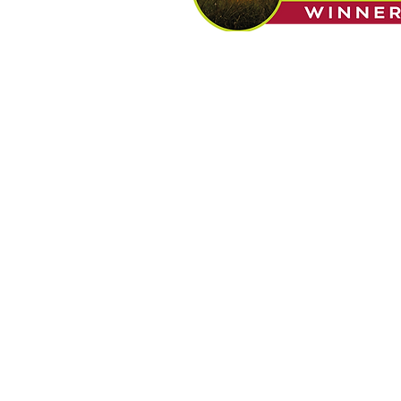
Built a