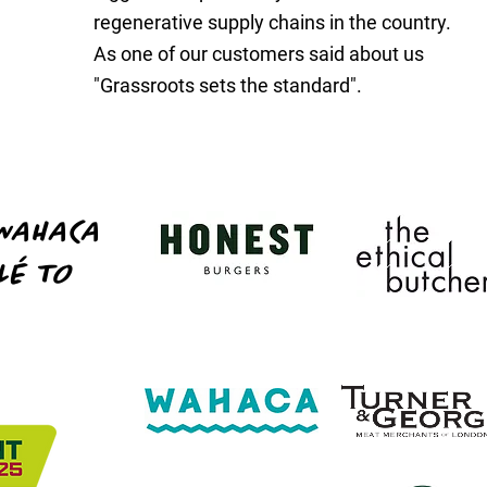
regenerative supply chains in the country.
.
As one of our customers said about us
"Grassroots sets the standard".
WAHACA
LÉ TO