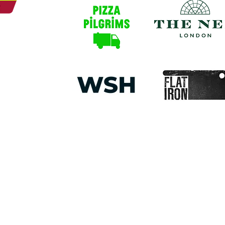
round people