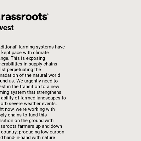
vest
aditional' farming systems have
 kept pace with climate
nge. This is exposing
nerabilities in supply chains
lst perpetuating the
radation of the natural world
und us. We urgently need to
est in the transition to a new
ming system that strengthens
 ability of farmed landscapes to
orb severe weather events.
ht now, we're working with
ply chains to fund this
nsition on the ground with
ssroots farmers up and down
 country; producing low-carbon
d hand-in-hand with nature