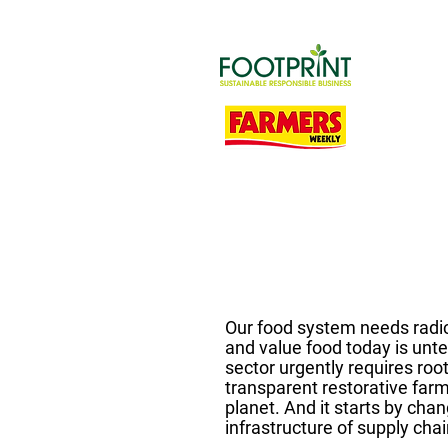
Our food system needs radi
and value food today is unt
sector urgently requires roo
transparent restorative far
planet. And it starts by cha
infrastructure of supply chai