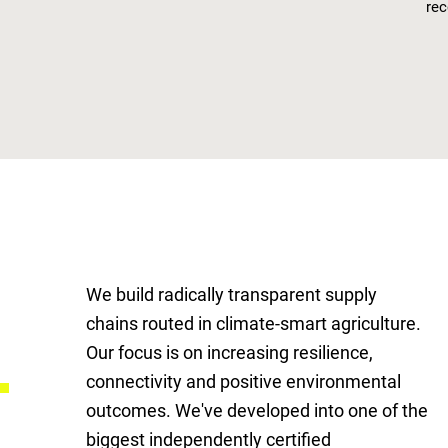
rec
We build radically transparent supply
chains routed in climate-smart agriculture.
g
Our focus is on increasing resilience,
connectivity and positive environmental
outcomes. We've developed into one of the
biggest independently certified