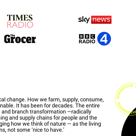
cal change. How we farm, supply, consume,
enable. It has been for decades.
The entire
t and branch transformation —radically
ming and supply chains for people and the
nging how we think of nature — as the living
ns, not some ‘nice to have.’