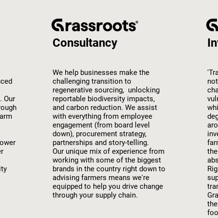
Consultancy
In
We help businesses make the
'Tr
uced
challenging transition to
not
regenerative sourcing, unlocking
cha
. Our
reportable biodiversity impacts,
vul
rough
and carbon reduction. We assist
whi
farm
with everything from employee
deg
engagement (from board level
aro
down), procurement strategy,
inv
lower
partnerships and story-telling.
far
er
Our unique mix of experience from
the
working with some of the biggest
abs
ity
brands in the country right down to
Rig
advising farmers means we're
sup
equipped to help you drive change
tra
through your supply chain.
Gra
the
foo