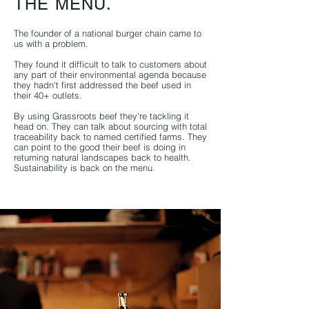
THE MENU.
The founder of a national burger chain came to
us with a problem.
They found it difficult to talk to customers about
any part of their environmental agenda because
they hadn't first addressed the beef used in
their 40+ outlets.
By using Grassr
oots beef they're tackling it
head on. They can talk about sourcing with total
traceability back to named certified farms. They
can point to the good their beef is doing in
returning natural landscapes back to health.
Sustainability is back on the menu.