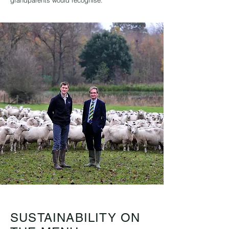
grandparents would recognise.
SUSTAINABILITY ON