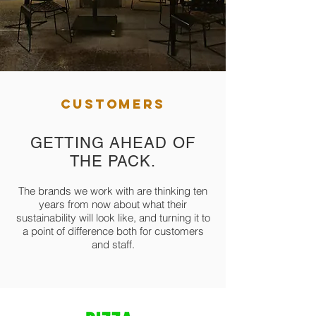
CUSTOMERS
GETTING AHEAD OF
THE PACK.
The brands we work with are thinking ten
years from now about what their
sustainability will look like, and turning it to
a point of difference both for customers
and staff.