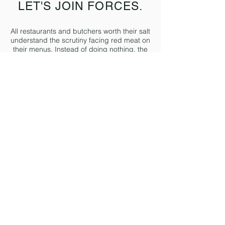
LET'S JOIN FORCES.
All restaurants and butchers worth their salt
understand the scrutiny facing red meat on
their menus. Instead of doing nothing, the
best come to us and we open the next
chapter together.
We work with restaurants and butchers to
change how they source their red-meat.
We give them access to our network of low
carbon, certified Grassr
oots farms with full
field-to-fork traceability. Our customers
range from using 600kg to 14,000kg of red
meat a week.
If you'd like to find out more about sourcing
from Grassroots then we'd love to speak.
Email