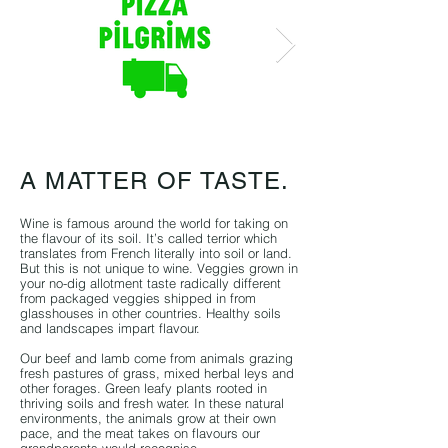
A MATTER OF TASTE.
Wine is famous around the world for taking on
the flavour of its soil. It’s called terrior which
translates from French literally into soil or land.
But this is not unique to wine. Veggies grown in
your no-dig allotment taste radically different
from packaged veggies shipped in from
glasshouses in other countries. Healthy soils
and landscapes impart flavour.
Our beef and lamb come from animals grazing
fresh pastures of grass, mixed herbal leys and
other fora
ges. Green leafy plants rooted in
thriving soils and fresh water. In these natural
environments, the animals grow at their own
pace, and the meat takes on flavours our