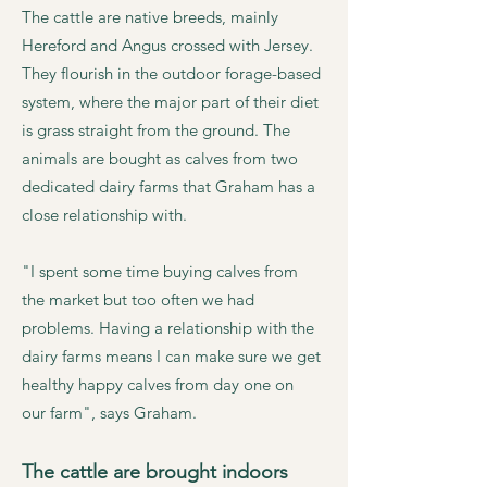
The cattle are native breeds, mainly
Hereford and Angus crossed with Jersey.
They flourish in the outdoor forage-based
system, where the major part of their diet
is grass straight from the ground. The
animals are bought as calves from two
dedicated dairy farms that Graham has a
close relationship with.
"I spent some time buying calves from
the market but too often we had
problems. Having a relationship with the
dairy farms means I can make sure we get
healthy happy calves from day one on
our farm", says Graham.
The cattle are brought indoors