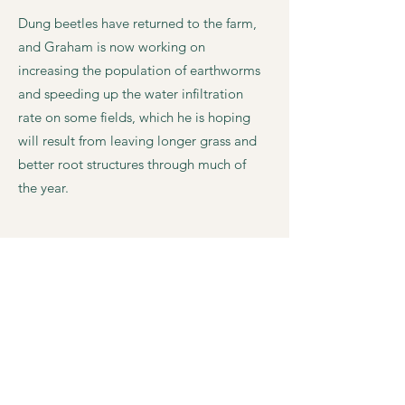
Dung beetles have returned to the farm,
and Graham is now working on
increasing the population of earthworms
and speeding up the water infiltration
rate on some fields, which he is hoping
will result from leaving longer grass and
better root structures through much of
the year.