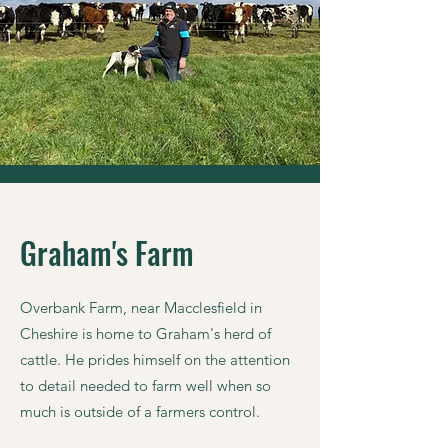
Graham's Farm
Overbank Farm, near Macclesfield in
Cheshire is home to Graham's herd of
cattle. He prides himself on the attention
to detail needed to farm well when so
much is outside of a farmers control.