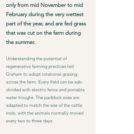
only from mid November to mid
February during the very wettest
part of the year, and are fed grass
that was cut on the farm during
the summer.
Understanding the potential of
regenerative farming practices led
Graham to adopt rotational grazing
across the farm. Every field can be sub-
divided with electric fence and portable
water troughs. The paddock sizes are
adapted to match the size of the cattle
mob, with the animals normally moved
every two to three days.