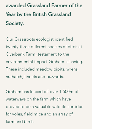
awarded Grassland Farmer of the
Year by the British Grassland
Society.
Our Grassroots ecologist identified
twenty-three different species of birds at
Overbank Farm, testament to the
environmental impact Graham is having.
These included meadow pipits, wrens,
nuthatch, linnets and buzzards.
Graham has fenced off over 1,500m of
waterways on the farm which have
proved to be a valuable wildlife corridor
for voles, field mice and an array of
farmland birds.