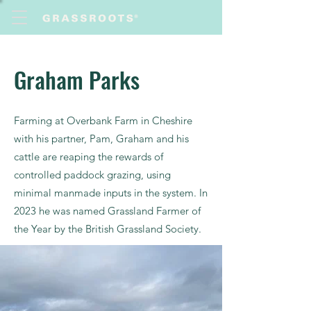
Graham Parks
Farming at Overbank Farm in Cheshire
with his partner, Pam, Graham and his
cattle are reaping the rewards of
controlled paddock grazing, using
minimal manmade inputs in the system. In
2023 he was named Grassland Farmer of
the Year by the British Grassland Society.