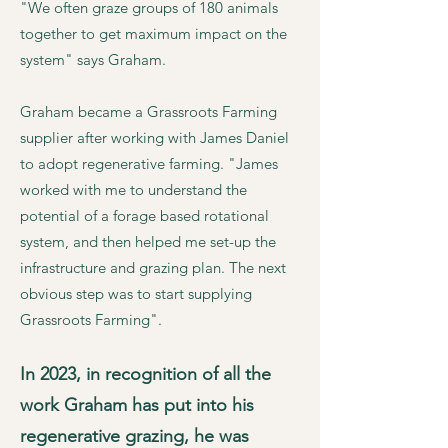
"We often graze groups of 180 animals
together to get maximum impact on the
system" says Graham.
Graham became a Grassroots Farming
supplier after working with James Daniel
to adopt regenerative farming. "James
worked with me to understand the
potential of a forage based rotational
system, and then helped me set-up the
infrastructure and grazing plan. The next
obvious step was to start supplying
Grassroots Farming".
In 2023, in recognition of all the
work Graham has put into his
regenerative grazing, he was