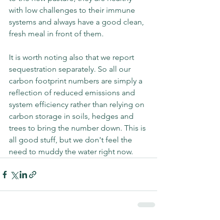
with low challenges to their immune 
systems and always have a good clean, 
fresh meal in front of them.
It is worth noting also that we report 
sequestration separately. So all our 
carbon footprint numbers are simply a 
reflection of reduced emissions and 
system efficiency rather than relying on 
carbon storage in soils, hedges and 
trees to bring the number down. This is 
all good stuff, but we don't feel the 
need to muddy the water right now. 