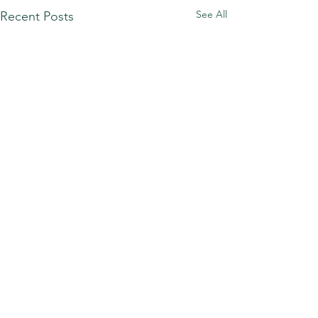
See All
Recent Posts
Comments