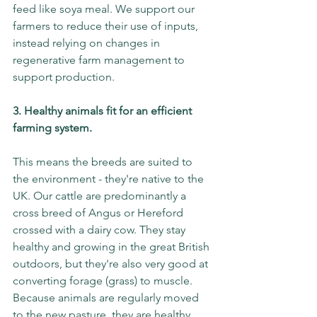
feed like soya meal. We support our 
farmers to reduce their use of inputs, 
instead relying on changes in 
regenerative farm management to 
support production. 
3. Healthy animals fit for an efficient 
farming system. 
This means the breeds are suited to 
the environment - they're native to the 
UK. Our cattle are predominantly a 
cross breed of Angus or Hereford 
crossed with a dairy cow. They stay 
healthy and growing in the great British 
outdoors, but they're also very good at 
converting forage (grass) to muscle. 
Because animals are regularly moved 
to the new pasture, they are healthy 