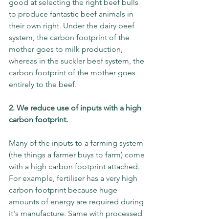
good at selecting the right beef bulls 
to produce fantastic beef animals in 
their own right. Under the dairy beef 
system, the carbon footprint of the 
mother goes to milk production, 
whereas in the suckler beef system, the 
carbon footprint of the mother goes 
entirely to the beef. 
2. We reduce use of inputs with a high 
carbon footprint. 
Many of the inputs to a farming system 
(the things a farmer buys to farm) come 
with a high carbon footprint attached. 
For example, fertiliser has a very high 
carbon footprint because huge 
amounts of energy are required during 
it's manufacture. Same with processed 