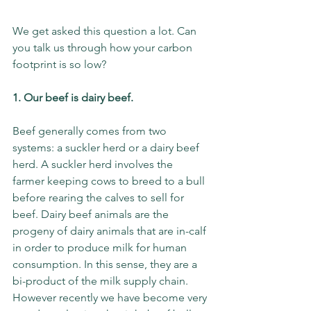
We get asked this question a lot. Can 
you talk us through how your carbon 
footprint is so low? 
1. Our beef is dairy beef.
Beef generally comes from two 
systems: a suckler herd or a dairy beef 
herd. A suckler herd involves the 
farmer keeping cows to breed to a bull 
before rearing the calves to sell for 
beef. Dairy beef animals are the 
progeny of dairy animals that are in-calf 
in order to produce milk for human 
consumption. In this sense, they are a 
bi-product of the milk supply chain. 
However recently we have become very 