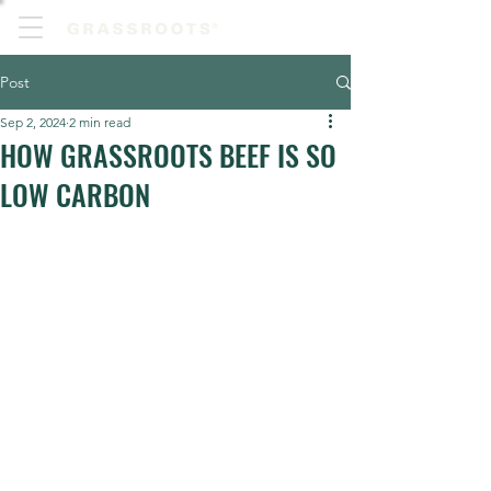
Post
Sep 2, 2024
2 min read
HOW GRASSROOTS BEEF IS SO
LOW CARBON